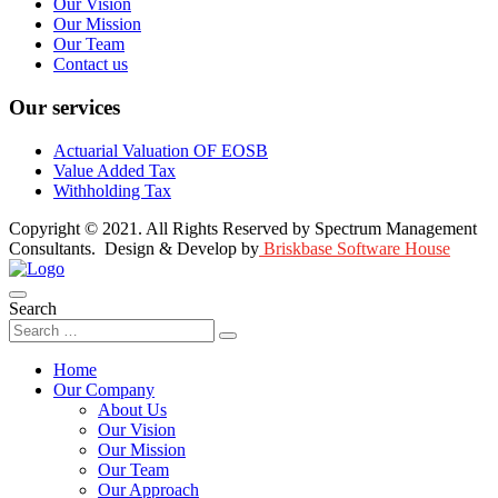
Our Vision
Our Mission
Our Team
Contact us
Our services
Actuarial Valuation OF EOSB
Value Added Tax
Withholding Tax
Copyright © 2021. All Rights Reserved by Spectrum Management
Consultants. Design & Develop by
Briskbase Software House
Search
Home
Our Company
About Us
Our Vision
Our Mission
Our Team
Our Approach