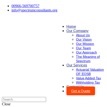
00966-569700757
info@spectrumconsultants.org
Home
Our Company
About Us
Our Vision
Our Mission
Our Team
Our Approach
The Meaning of
Spectrum
Our Services
Actuarial Valuation
OF EOSB
Value Added Tax
Withholding Tax
Contact Us
Get a Quote
Close