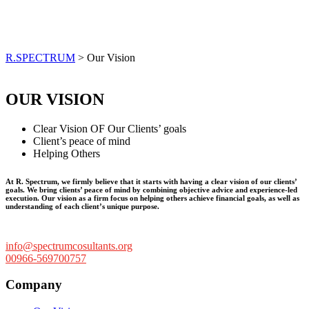
Our Vision
R.SPECTRUM
>
Our Vision
OUR VISION
Clear Vision OF Our Clients’ goals
Client’s peace of mind
Helping Others
At R. Spectrum, we firmly believe that it starts with having a clear vision of our clients’
goals. We bring clients’ peace of mind by combining objective advice and experience-led
execution. Our vision as a firm focus on helping others achieve financial goals, as well as
understanding of each client’s unique purpose.
info@spectrumcosultants.org
00966-569700757
Company