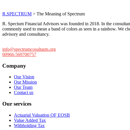
The Meaning of Spe
R.SPECTRUM
>
The Meaning of Spectrum
R. Spectum Financial Advisors was founded in 2018. In the consultan
commonly used to mean a band of colors as seen in a rainbow. We chose t
advisory and consultancy.
info@spectrumcosultants.org
00966-569700757
Company
Our Vision
Our Mission
Our Team
Contact us
Our services
Actuarial Valuation OF EOSB
Value Added Tax
Withholding Tax