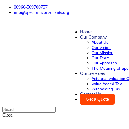
00966-569700757
info@spectrumconsultants.org
Home
Our Company
About Us
Our Vision
Our Mission
Our Team
Our Approach
The Meaning of Spe
Our Services
Actuarial Valuation
Value Added Tax
Withholding Tax
Contact Us
Get a Quote
Close