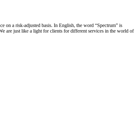
 on a risk-adjusted basis. In English, the word “Spectrum” is
e just like a light for clients for different services in the world of