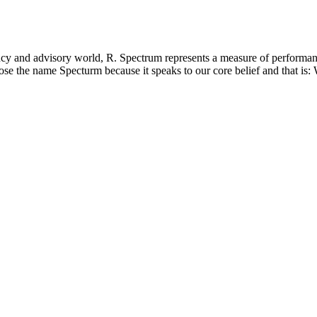
ctrum
cy and advisory world, R. Spectrum represents a measure of performance
he name Specturm because it speaks to our core belief and that is: We ar